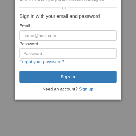
We won't post to any of your accounts without asking first
or
Sign in with your email and password
Email
Password
Forgot your password?
Need an account?
Sign up