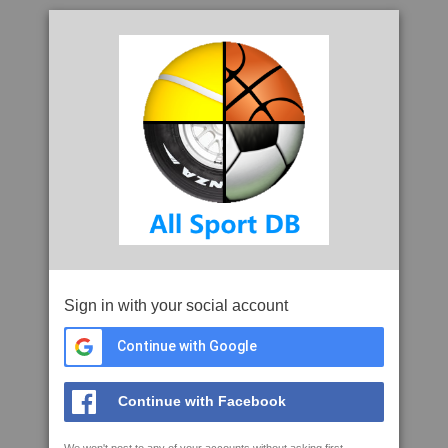
Sign in with your social account
Continue with Google
Continue with Facebook