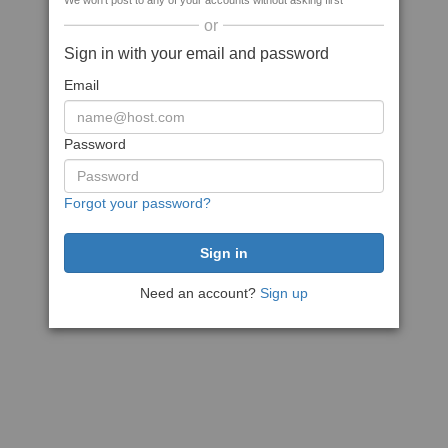
We won't post to any of your accounts without asking first
or
Sign in with your email and password
Email
Password
Forgot your password?
Need an account?
Sign up