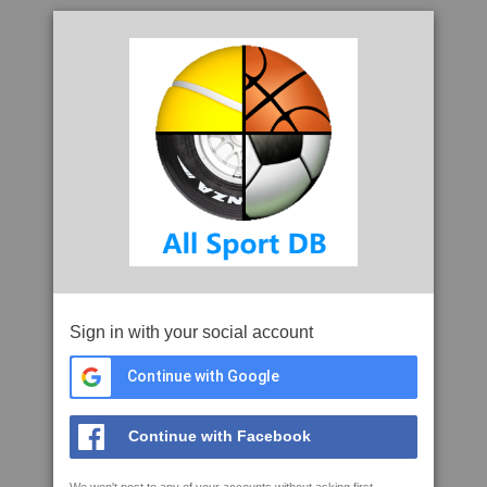
Sign in with your social account
Continue with Google
Continue with Facebook