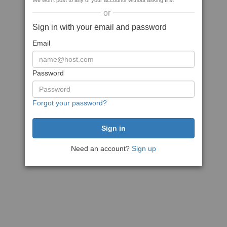
We won't post to any of your accounts without asking first
or
Sign in with your email and password
Email
Password
Forgot your password?
Need an account?
Sign up