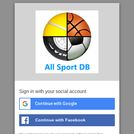
Sign in with your social account
Continue with Google
Continue with Facebook