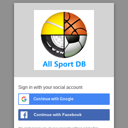
Sign in with your social account
Continue with Google
Continue with Facebook