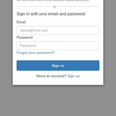
We won't post to any of your accounts without asking first
or
Sign in with your email and password
Email
Password
Forgot your password?
Need an account?
Sign up