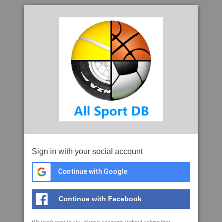
Sign in with your social account
Continue with Google
Continue with Facebook