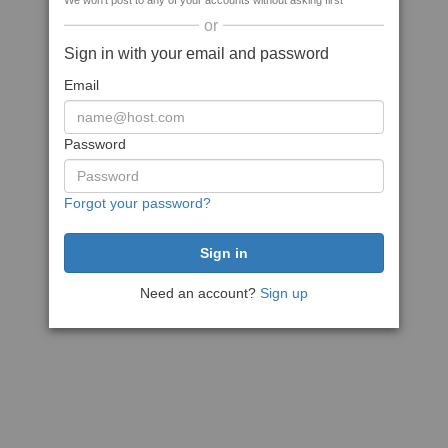
We won't post to any of your accounts without asking first
or
Sign in with your email and password
Email
Password
Forgot your password?
Need an account?
Sign up