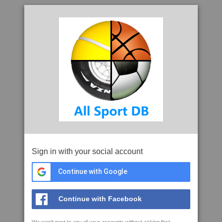
Sign in with your social account
Continue with Google
Continue with Facebook