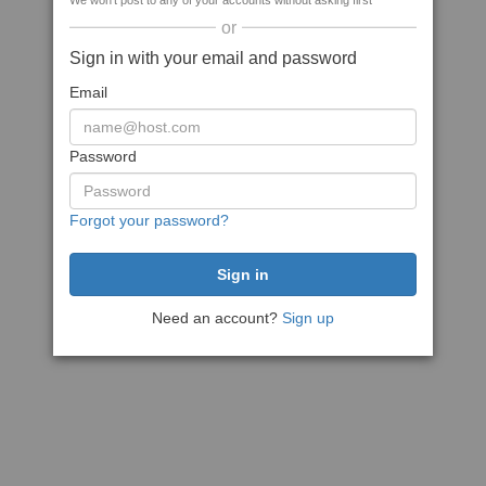
We won't post to any of your accounts without asking first
or
Sign in with your email and password
Email
Password
Forgot your password?
Need an account?
Sign up