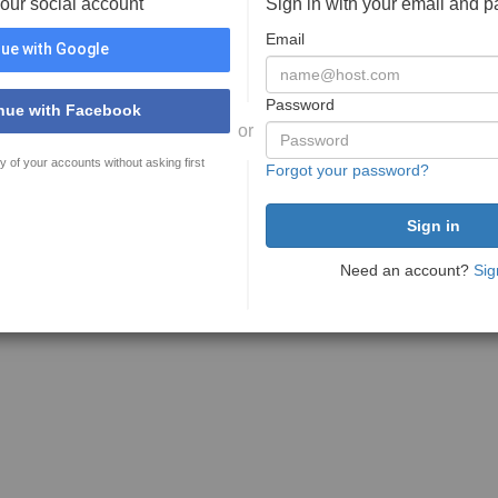
your social account
Sign in with your email and 
Email
ue with Google
Password
nue with Facebook
or
y of your accounts without asking first
Forgot your password?
Need an account?
Sig