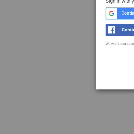
Sign in with 
Contin
Conti
We won't post to an