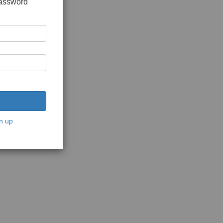
password
n up