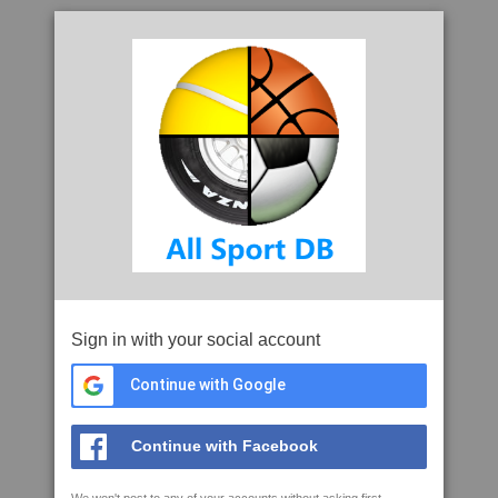
Sign in with your social account
Continue with Google
Continue with Facebook