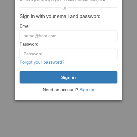
We won't post to any of your accounts without asking first
or
Sign in with your email and password
Email
Password
Forgot your password?
Need an account?
Sign up