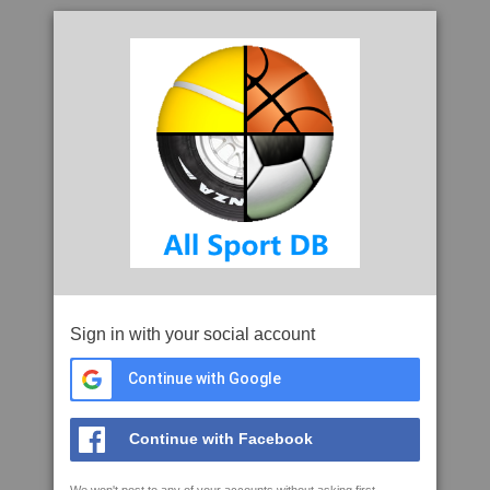
Sign in with your social account
Continue with Google
Continue with Facebook