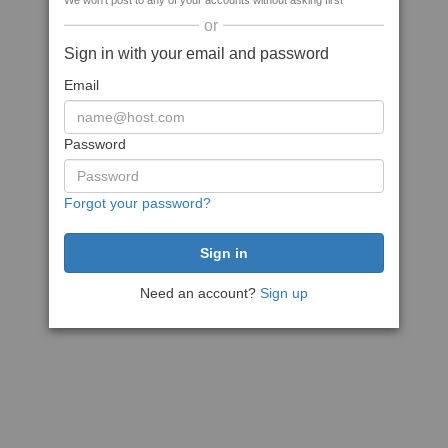
We won't post to any of your accounts without asking first
or
Sign in with your email and password
Email
Password
Forgot your password?
Need an account?
Sign up