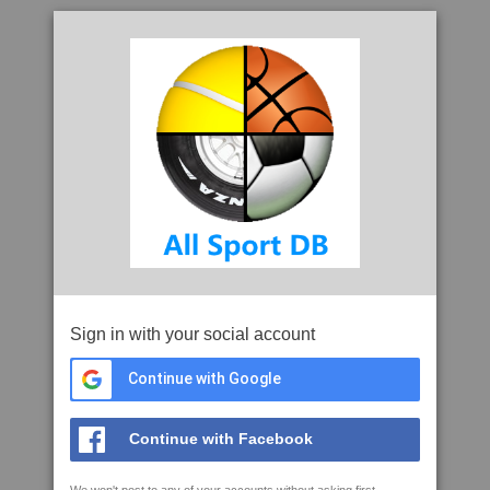
Sign in with your social account
Continue with Google
Continue with Facebook