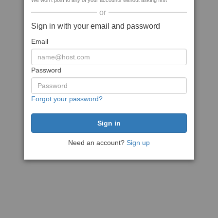
We won't post to any of your accounts without asking first
or
Sign in with your email and password
Email
Password
Forgot your password?
Need an account?
Sign up