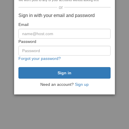
We won't post to any of your accounts without asking first
or
Sign in with your email and password
Email
Password
Forgot your password?
Need an account?
Sign up