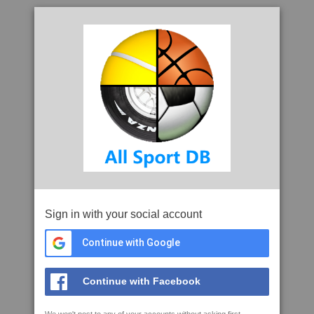
Sign in with your social account
Continue with Google
Continue with Facebook