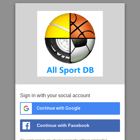
Sign in with your social account
Continue with Google
Continue with Facebook