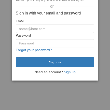
We won't post to any of your accounts without asking first
or
Sign in with your email and password
Email
Password
Forgot your password?
Need an account?
Sign up