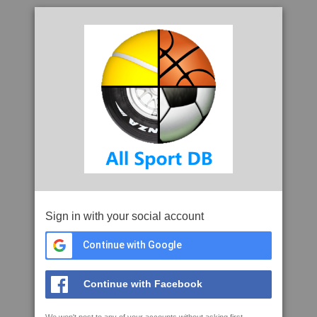
Sign in with your social account
Continue with Google
Continue with Facebook