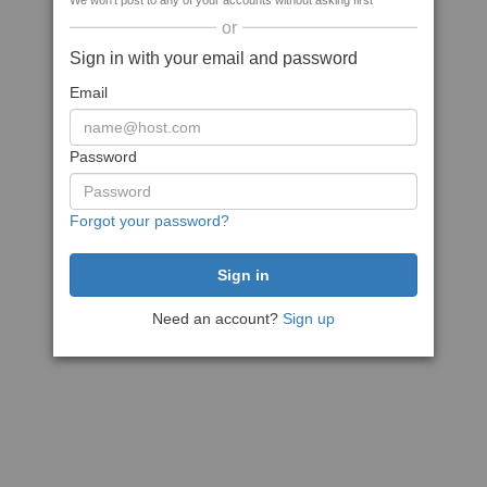
We won't post to any of your accounts without asking first
or
Sign in with your email and password
Email
Password
Forgot your password?
Need an account?
Sign up