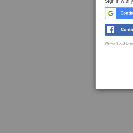
Sign in with 
Contin
Conti
We won't post to an