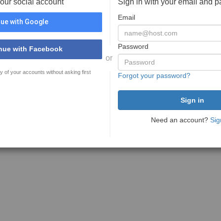
your social account
Sign in with your email and 
Email
ue with Google
Password
nue with Facebook
or
y of your accounts without asking first
Forgot your password?
Need an account?
Sig