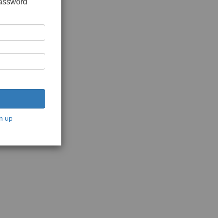
password
n up