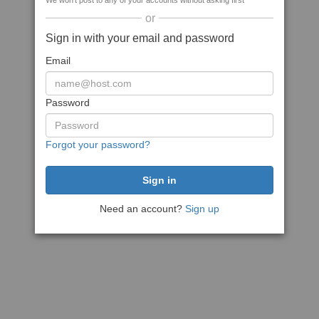
We won't post to any of your accounts without asking first
or
Sign in with your email and password
Email
Password
Forgot your password?
Need an account?
Sign up