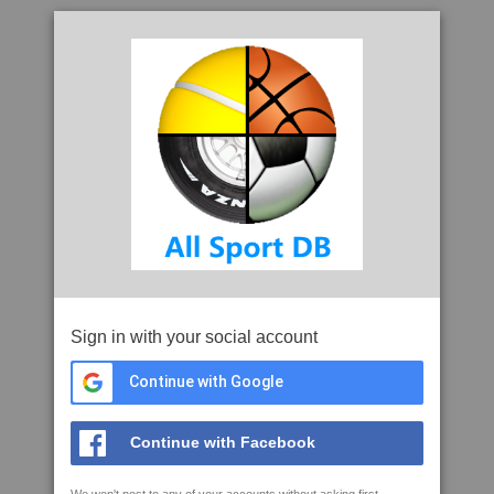
Sign in with your social account
Continue with Google
Continue with Facebook