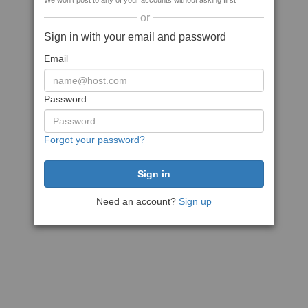
We won't post to any of your accounts without asking first
or
Sign in with your email and password
Email
Password
Forgot your password?
Need an account?
Sign up