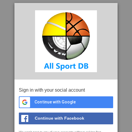
Sign in with your social account
Continue with Google
Continue with Facebook