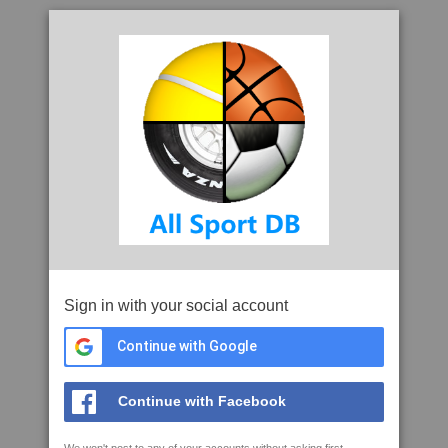
Sign in with your social account
Continue with Google
Continue with Facebook