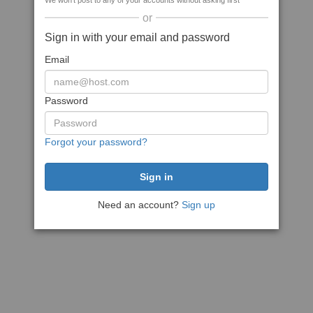
We won't post to any of your accounts without asking first
or
Sign in with your email and password
Email
Password
Forgot your password?
Need an account?
Sign up