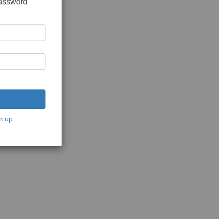
password
n up