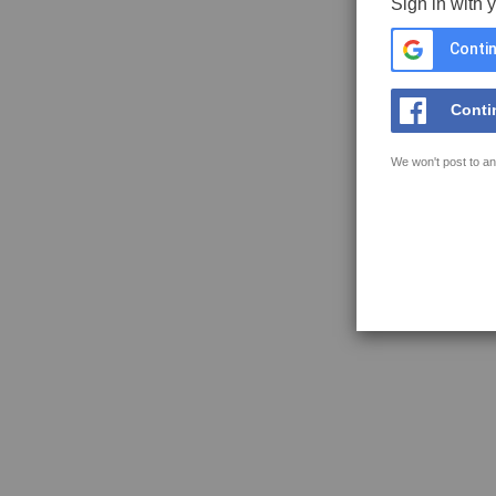
Sign in with 
Contin
Conti
We won't post to an