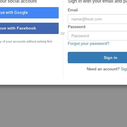
your social account
Sign in with your email and 
Email
ue with Google
Password
nue with Facebook
or
y of your accounts without asking first
Forgot your password?
Need an account?
Sig