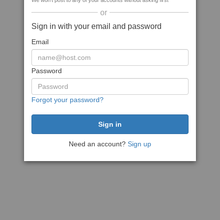
We won't post to any of your accounts without asking first
or
Sign in with your email and password
Email
Password
Forgot your password?
Need an account?
Sign up