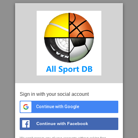
Sign in with your social account
Continue with Google
Continue with Facebook