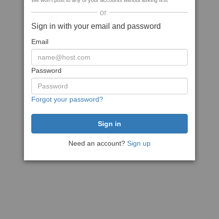
We won't post to any of your accounts without asking first
or
Sign in with your email and password
Email
Password
Forgot your password?
Need an account?
Sign up