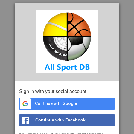
Sign in with your social account
Continue with Google
Continue with Facebook