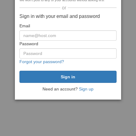
We won't post to any of your accounts without asking first
or
Sign in with your email and password
Email
Password
Forgot your password?
Need an account?
Sign up