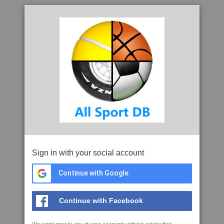
Sign in with your social account
Continue with Google
Continue with Facebook