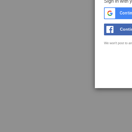
Sign in with 
Contin
Conti
We won't post to an