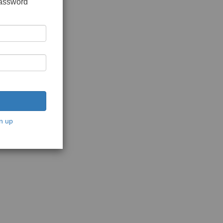
password
n up