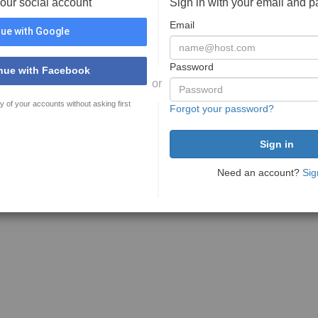
your social account
Sign in with your email and 
Email
ue with Google
Password
nue with Facebook
or
y of your accounts without asking first
Forgot your password?
Need an account?
Sig