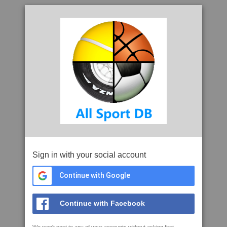
Sign in with your social account
Continue with Google
Continue with Facebook