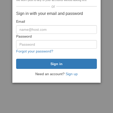
We won't post to any of your accounts without asking first
or
Sign in with your email and password
Email
Password
Forgot your password?
Need an account?
Sign up