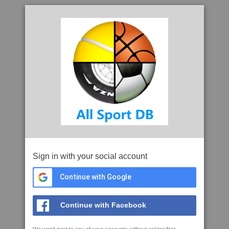
Sign in with your social account
Continue with Google
Continue with Facebook