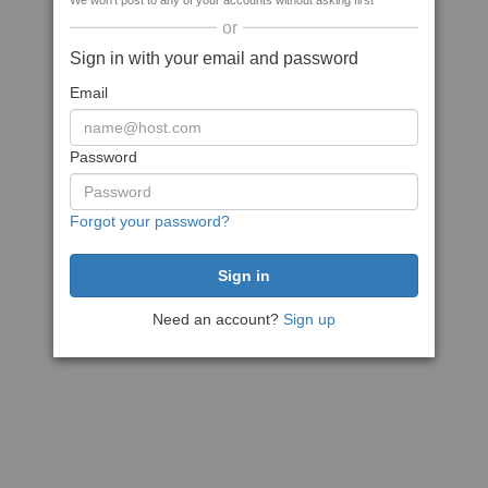
We won't post to any of your accounts without asking first
or
Sign in with your email and password
Email
Password
Forgot your password?
Need an account?
Sign up