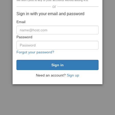
We won't post to any of your accounts without asking first
or
Sign in with your email and password
Email
Password
Forgot your password?
Need an account?
Sign up