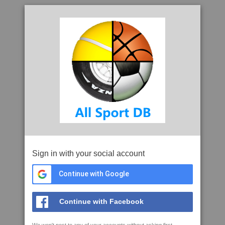
Sign in with your social account
Continue with Google
Continue with Facebook