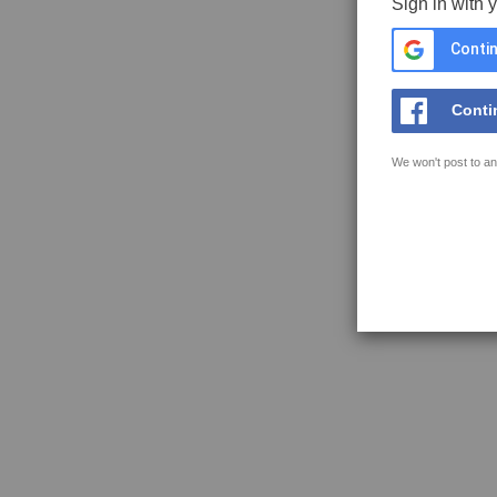
Sign in with 
Contin
Conti
We won't post to an