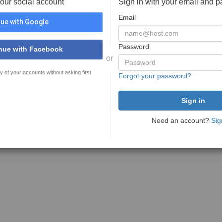
your social account
Sign in with your email and 
Email
ue with Google
Password
nue with Facebook
or
y of your accounts without asking first
Forgot your password?
Need an account?
Sig