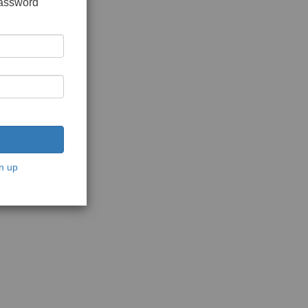
password
n up