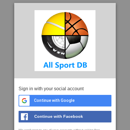
Sign in with your social account
Continue with Google
Continue with Facebook