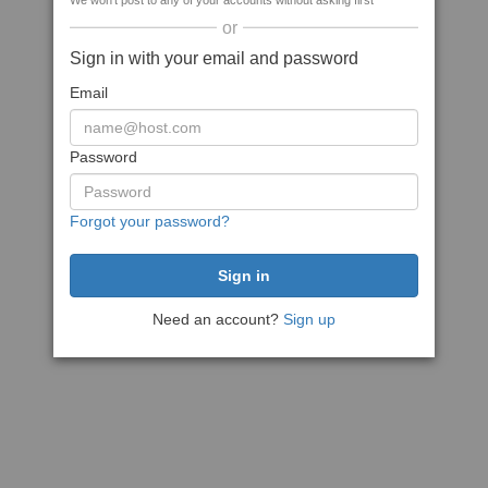
We won't post to any of your accounts without asking first
or
Sign in with your email and password
Email
Password
Forgot your password?
Need an account?
Sign up