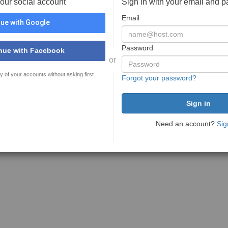
your social account
Sign in with your email and 
Email
ue with Google
Password
nue with Facebook
or
y of your accounts without asking first
Forgot your password?
Need an account?
Sig