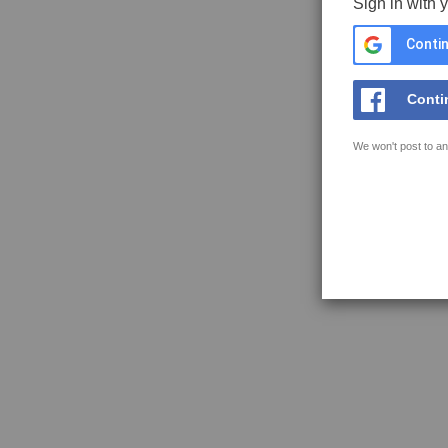
Sign in with 
Contin
Conti
We won't post to an