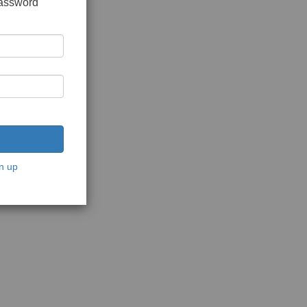
password
n up