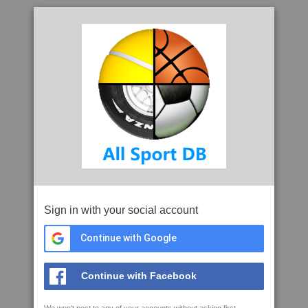
Sign in with your social account
Continue with Google
Continue with Facebook