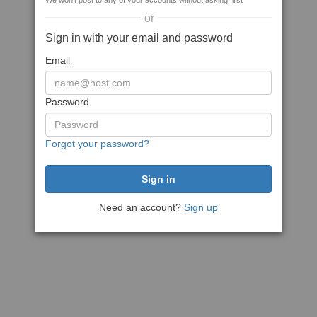
We won't post to any of your accounts without asking first
or
Sign in with your email and password
Email
Password
Forgot your password?
Need an account?
Sign up