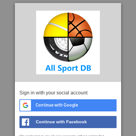
Sign in with your social account
Continue with Google
Continue with Facebook