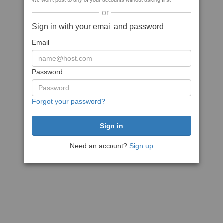
We won't post to any of your accounts without asking first
or
Sign in with your email and password
Email
Password
Forgot your password?
Need an account?
Sign up