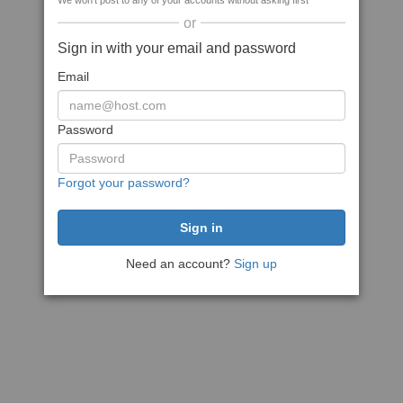
We won't post to any of your accounts without asking first
or
Sign in with your email and password
Email
Password
Forgot your password?
Need an account?
Sign up