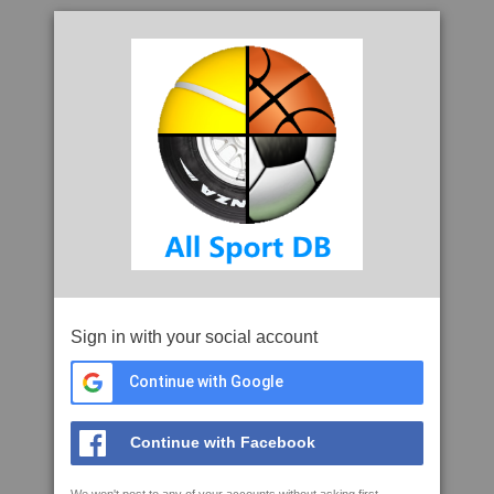
Sign in with your social account
Continue with Google
Continue with Facebook