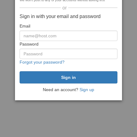
We won't post to any of your accounts without asking first
or
Sign in with your email and password
Email
Password
Forgot your password?
Need an account?
Sign up