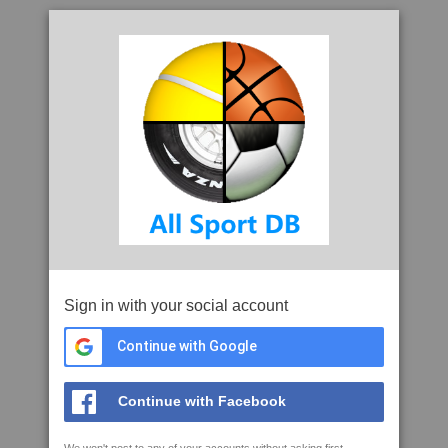
Sign in with your social account
Continue with Google
Continue with Facebook