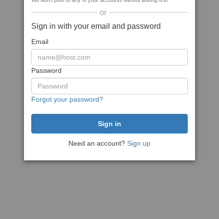
We won't post to any of your accounts without asking first
or
Sign in with your email and password
Email
Password
Forgot your password?
Need an account?
Sign up