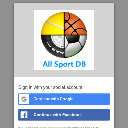
Sign in with your social account
Continue with Google
Continue with Facebook