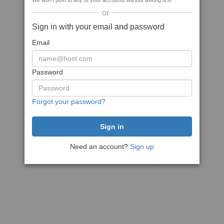
We won't post to any of your accounts without asking first
or
Sign in with your email and password
Email
Password
Forgot your password?
Need an account?
Sign up