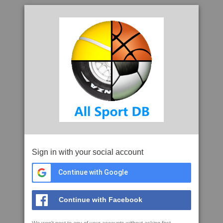
Sign in with your social account
Continue with Google
Continue with Facebook