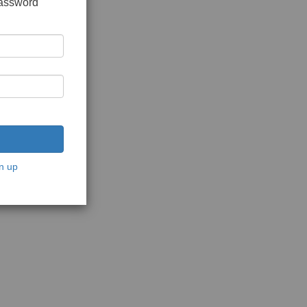
password
n up