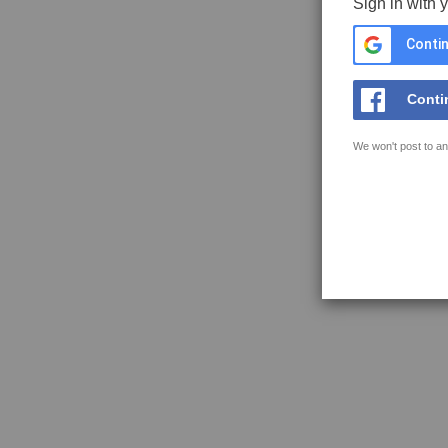
Sign in with 
Contin
Conti
We won't post to an