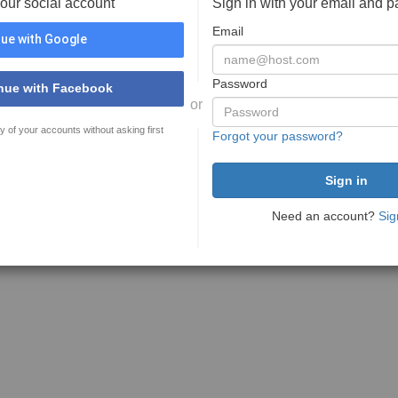
your social account
Sign in with your email and 
Email
ue with Google
Password
nue with Facebook
or
y of your accounts without asking first
Forgot your password?
Need an account?
Sig