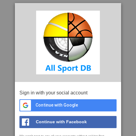
Sign in with your social account
Continue with Google
Continue with Facebook