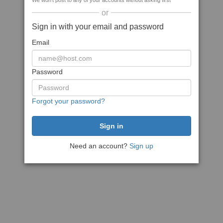
We won't post to any of your accounts without asking first
or
Sign in with your email and password
Email
Password
Forgot your password?
Need an account?
Sign up