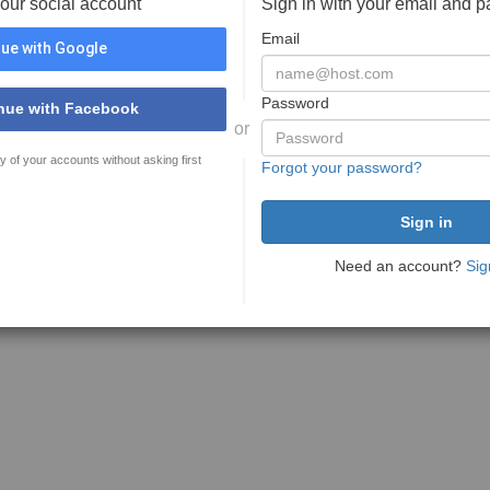
your social account
Sign in with your email and 
Email
ue with Google
Password
nue with Facebook
or
y of your accounts without asking first
Forgot your password?
Need an account?
Sig