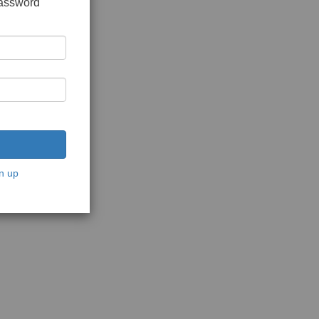
password
n up