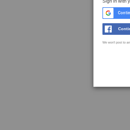
Sign in with 
Contin
Conti
We won't post to an