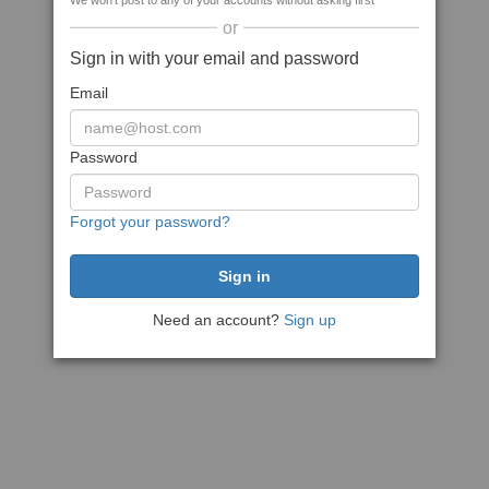
We won't post to any of your accounts without asking first
or
Sign in with your email and password
Email
Password
Forgot your password?
Need an account?
Sign up