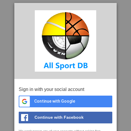
Sign in with your social account
Continue with Google
Continue with Facebook