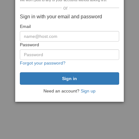
We won't post to any of your accounts without asking first
or
Sign in with your email and password
Email
Password
Forgot your password?
Need an account?
Sign up