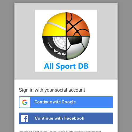
Sign in with your social account
Continue with Google
Continue with Facebook