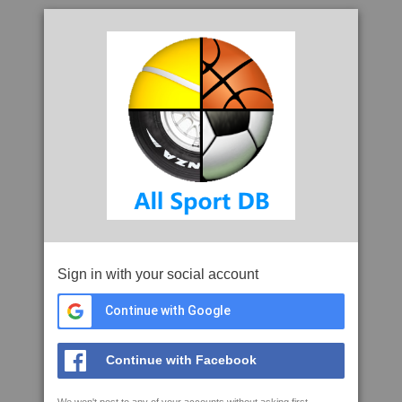
Sign in with your social account
Continue with Google
Continue with Facebook