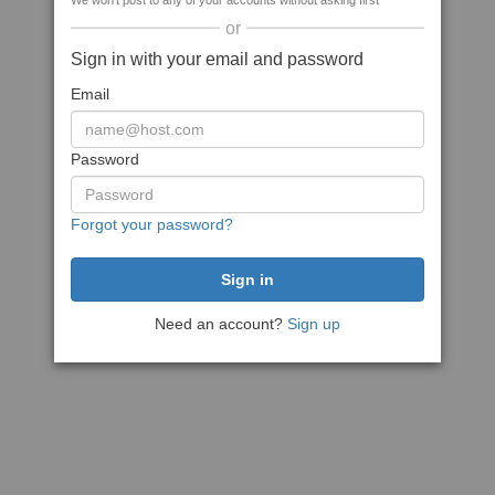
We won't post to any of your accounts without asking first
or
Sign in with your email and password
Email
Password
Forgot your password?
Need an account?
Sign up