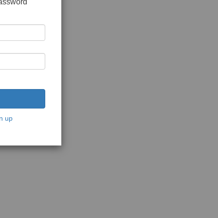
password
n up