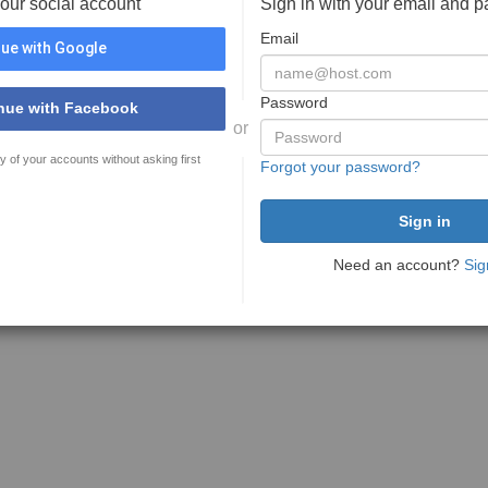
your social account
Sign in with your email and 
Email
ue with Google
Password
nue with Facebook
or
y of your accounts without asking first
Forgot your password?
Need an account?
Sig