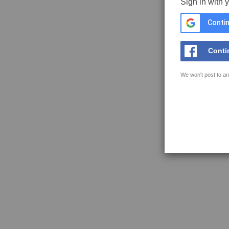
Sign in with 
Contin
Conti
We won't post to an