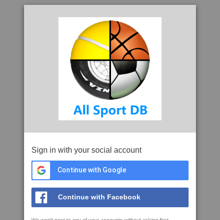
Sign in with your social account
Continue with Google
Continue with Facebook