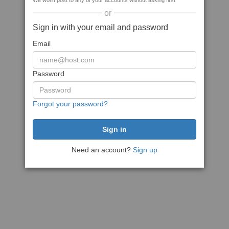
We won't post to any of your accounts without asking first
or
Sign in with your email and password
Email
Password
Forgot your password?
Need an account?
Sign up