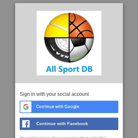
Sign in with your social account
Continue with Google
Continue with Facebook