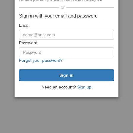
We won't post to any of your accounts without asking first
or
Sign in with your email and password
Email
Password
Forgot your password?
Need an account?
Sign up