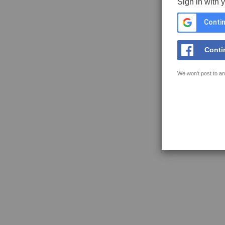
Sign in with 
Contin
Conti
We won't post to an