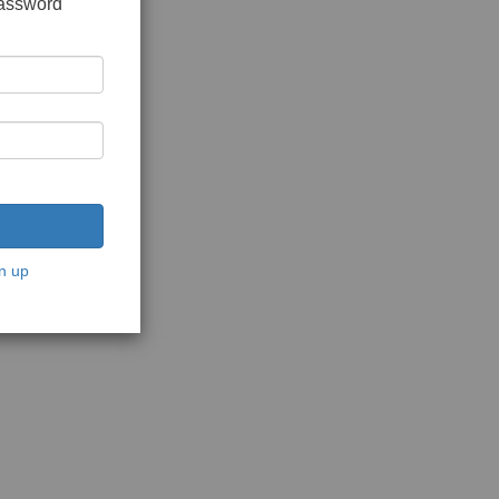
password
n up