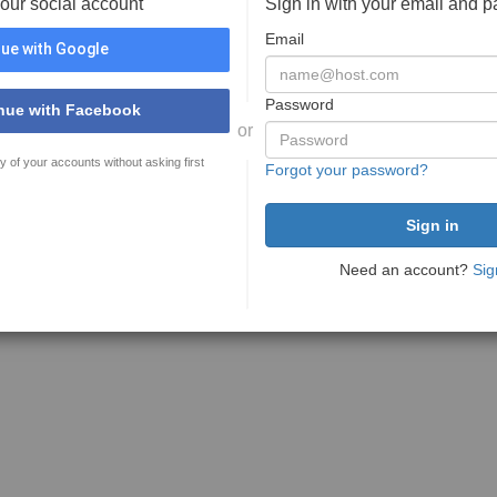
your social account
Sign in with your email and 
Email
ue with Google
Password
nue with Facebook
or
y of your accounts without asking first
Forgot your password?
Need an account?
Sig