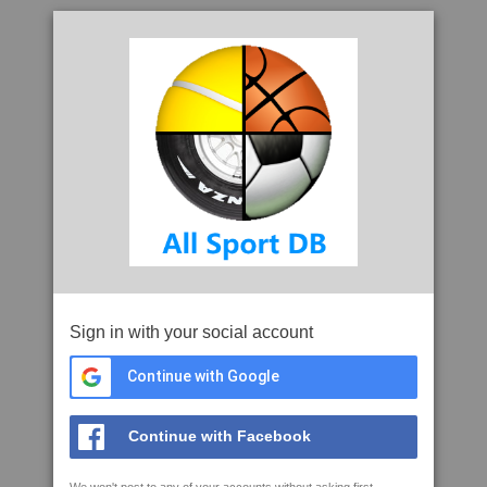
Sign in with your social account
Continue with Google
Continue with Facebook