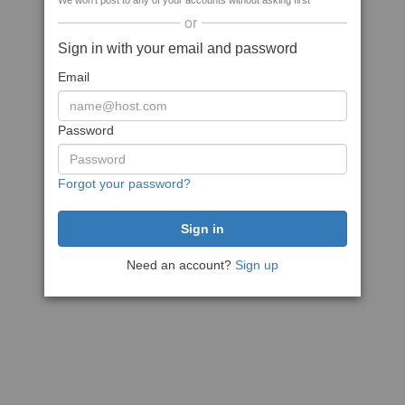
We won't post to any of your accounts without asking first
or
Sign in with your email and password
Email
Password
Forgot your password?
Need an account?
Sign up