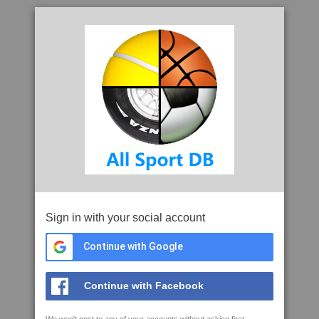
Sign in with your social account
Continue with Google
Continue with Facebook