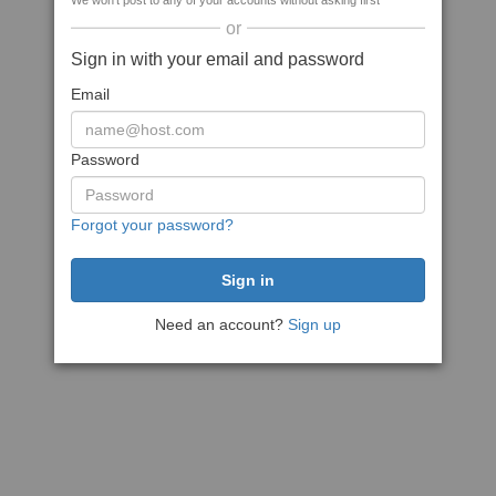
We won't post to any of your accounts without asking first
or
Sign in with your email and password
Email
Password
Forgot your password?
Need an account?
Sign up