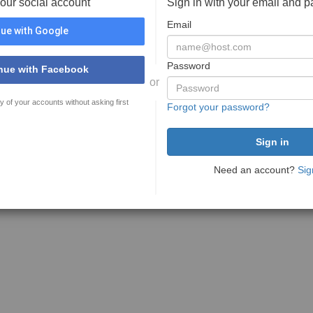
your social account
Sign in with your email and 
Email
ue with Google
Password
nue with Facebook
or
y of your accounts without asking first
Forgot your password?
Need an account?
Sig