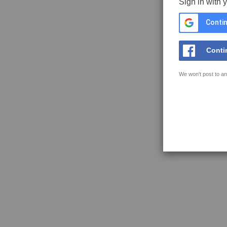
Sign in with 
Contin
Conti
We won't post to an