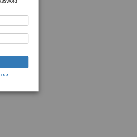
password
n up