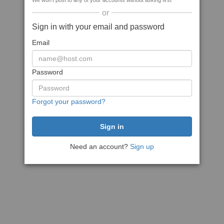
We won't post to any of your accounts without asking first
or
Sign in with your email and password
Email
Password
Forgot your password?
Need an account?
Sign up