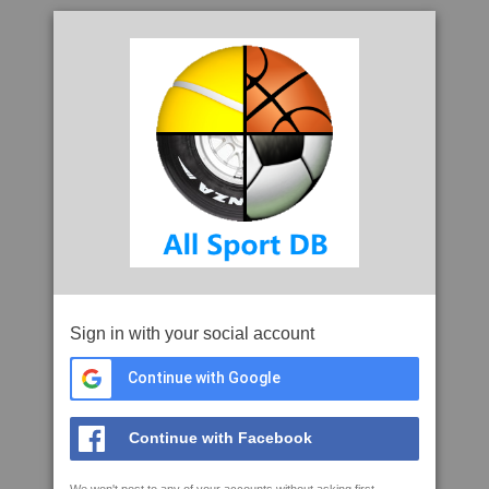
Sign in with your social account
Continue with Google
Continue with Facebook