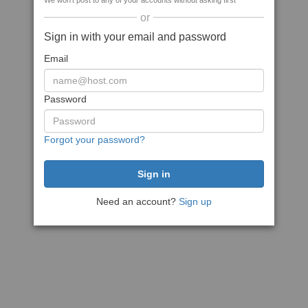
We won't post to any of your accounts without asking first
or
Sign in with your email and password
Email
Password
Forgot your password?
Need an account?
Sign up