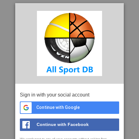
Sign in with your social account
Continue with Google
Continue with Facebook