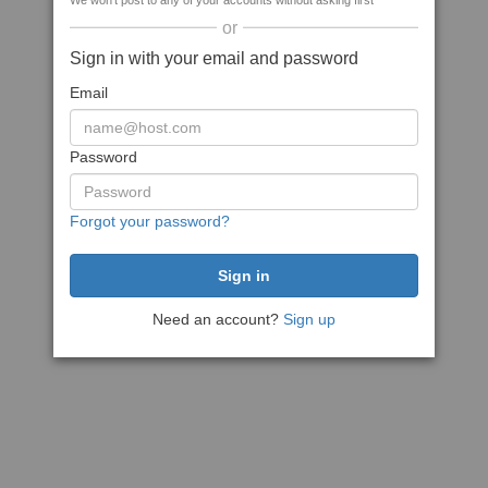
We won't post to any of your accounts without asking first
or
Sign in with your email and password
Email
Password
Forgot your password?
Need an account?
Sign up