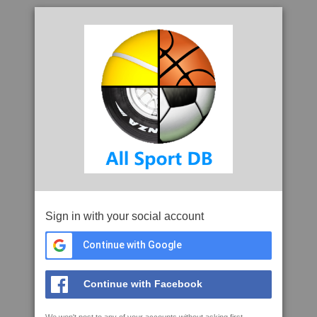
Sign in with your social account
Continue with Google
Continue with Facebook